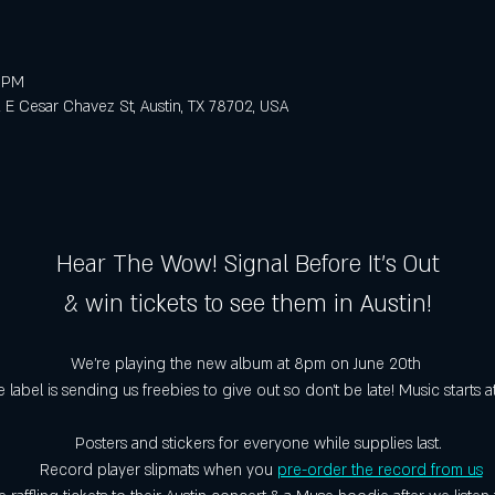
0 PM
E Cesar Chavez St, Austin, TX 78702, USA
Hear The Wow! Signal Before It's Out
& win tickets to see them in Austin!
We're playing the new album at 8pm on June 20th 
 label is sending us freebies to give out so don't be late! Music starts a
Posters and stickers for everyone while supplies last. 
Record player slipmats when you 
pre-order the record from us