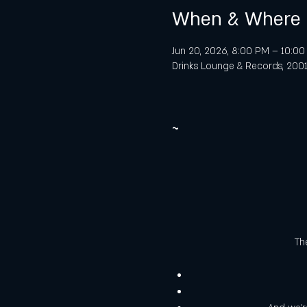
When & Where
Jun 20, 2026, 8:00 PM – 10:0
Drinks Lounge & Records, 2001 
~
The