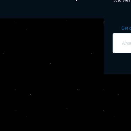
And we're
Get o