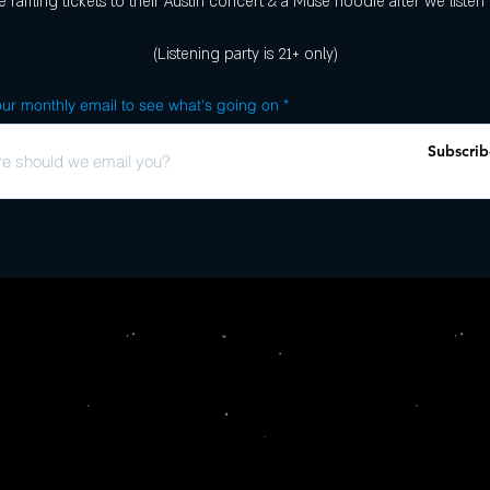
 raffling tickets to their Austin concert & a Muse hoodie after we listen
(Listening party is 21+ only)
ur monthly email to see what's going on
Subscrib