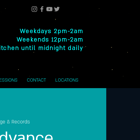
Weekdays 2pm-2am
Weekends 12pm-2am
itchen until midnight daily
SESSIONS
CONTACT
LOCATIONS
nge & Records
dvance