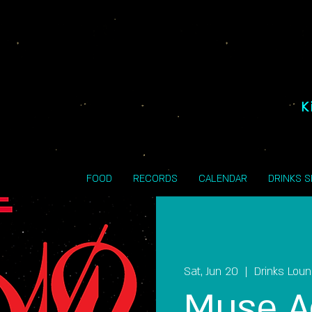
K
FOOD
RECORDS
CALENDAR
DRINKS 
Sat, Jun 20
  |  
Drinks Lou
Muse A