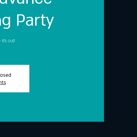
ng Party
t's out!
losed
nts