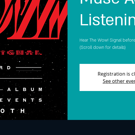
Listeni
Hear The Wow! Signal before i
(Scroll down for details)
Registration is c
See other eve