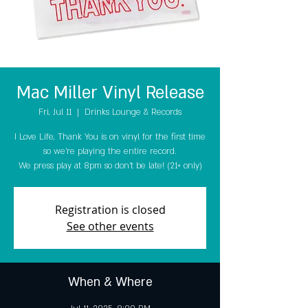
Mac Miller Vinyl Release
Fri, Jul 11
  |  
Drinks Lounge & Records
I Love Life, Thank You is on vinyl for the first time
so we're playing the entire record.
We press play at 8pm so don't be late! (21+ only)
Registration is closed
See other events
When & Where