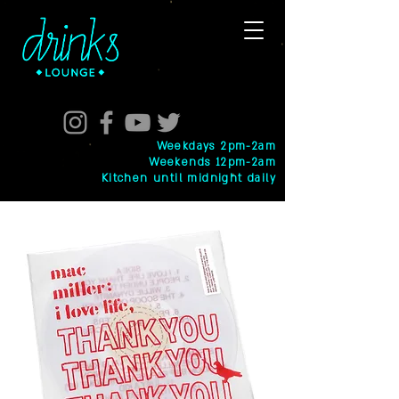
Weekdays 2pm-2am
Weekends 12pm-2am
Kitchen until midnight daily