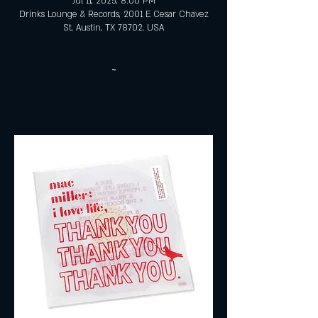
Jul 11, 2025, 8:00 PM
Drinks Lounge & Records, 2001 E Cesar Chavez
St, Austin, TX 78702, USA
~