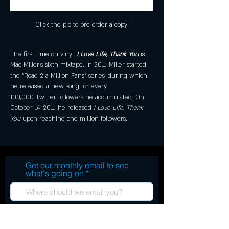
Click the pic to pre order a copy!
The first time on vinyl, 
I Love Life, Thank You
 is 
Mac Miller's sixth mixtape. In 2011, Miller started 
the "Road 2 a Million Fans" series, during which 
he released a new song for every 
100,000 Twitter followers he accumulated. On 
October 14, 2011, he released 
I Love Life, Thank 
You
 upon reaching one million followers.
Get our monthly email to see
what's going on
Subscribe