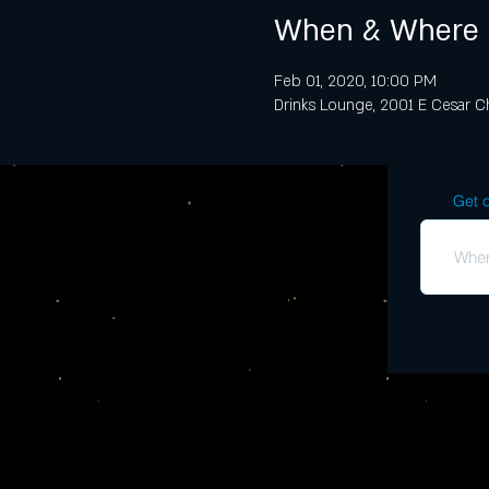
When & Where
Feb 01, 2020, 10:00 PM
Drinks Lounge, 2001 E Cesar Ch
Get o