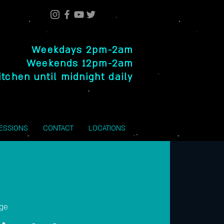
Weekdays 2pm-2am
Weekends 12pm-2am
itchen until midnight daily
SESSIONS
CONTACT
LOCATIONS
nge