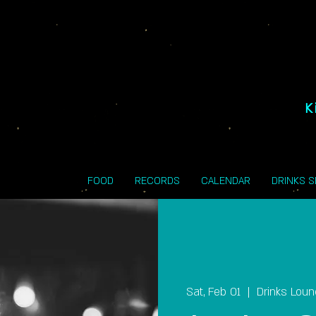
K
FOOD
RECORDS
CALENDAR
DRINKS 
Sat, Feb 01
  |  
Drinks Lou