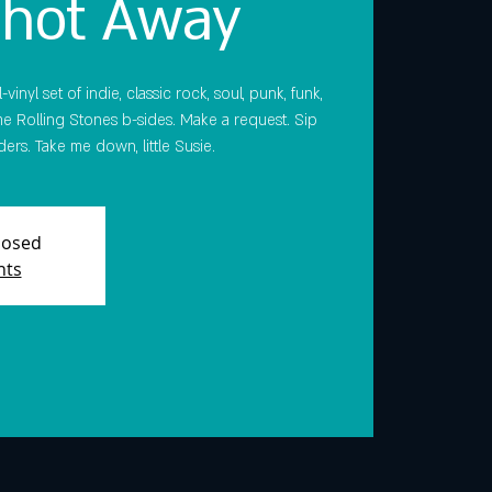
Shot Away
vinyl set of indie, classic rock, soul, punk, funk,
e Rolling Stones b-sides. Make a request. Sip
ers. Take me down, little Susie.
Closed
nts