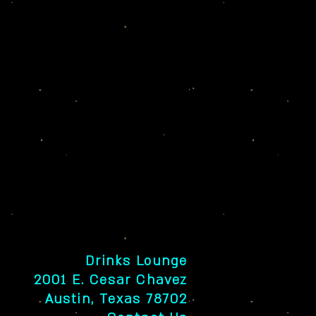
Drinks Lounge
2001 E. Cesar Chavez
Austin, Texas 78702