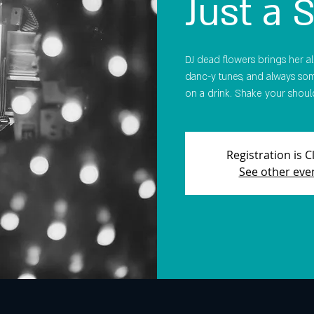
Just a 
DJ dead flowers brings her all-
danc-y tunes, and always som
on a drink. Shake your should
Registration is 
See other eve