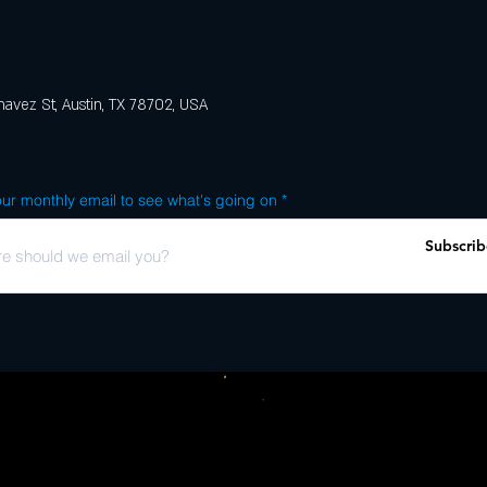
avez St, Austin, TX 78702, USA
ur monthly email to see what's going on
Subscrib