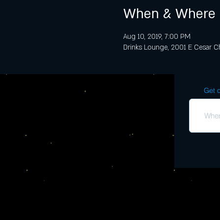
When & Where
Aug 10, 2019, 7:00 PM
Drinks Lounge, 2001 E Cesar Ch
Get o