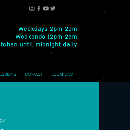
Weekdays 2pm-2am
Weekends 12pm-2am
itchen until midnight daily
SESSIONS
CONTACT
LOCATIONS
nge