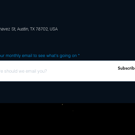
avez St, Austin, TX 78702, USA
ur monthly email to see what's going on
Subscrib