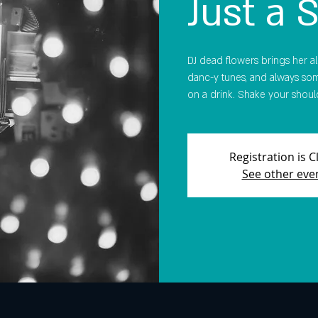
Just a 
DJ dead flowers brings her all-
danc-y tunes, and always som
on a drink. Shake your should
Registration is 
See other eve