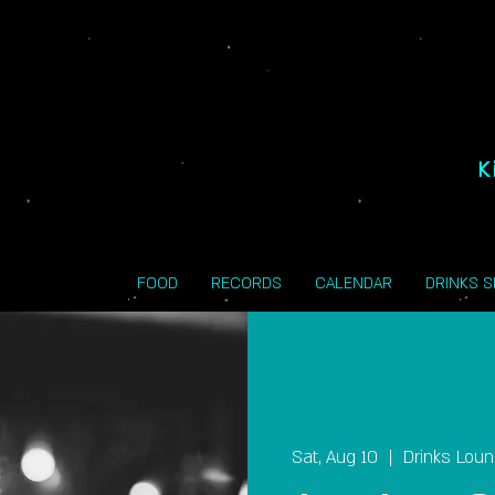
K
FOOD
RECORDS
CALENDAR
DRINKS 
Sat, Aug 10
  |  
Drinks Lou