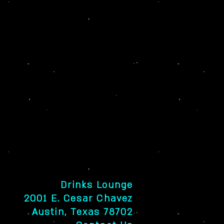
Drinks Lounge
2001 E. Cesar Chavez
Austin, Texas 78702