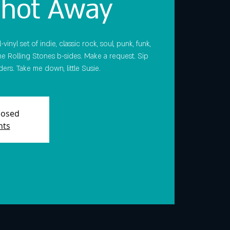
Shot Away
vinyl set of indie, classic rock, soul, punk, funk,
e Rolling Stones b-sides. Make a request. Sip
ers. Take me down, little Susie.
Closed
nts