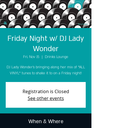
Friday Night w/ DJ Lady
Wonder
Fri, Nov 15
  |  
Drinks Lounge
DJ Lady Wonder's bringing along her mix of *ALL
VINYL* tunes to shake it to on a Friday night!
Registration is Closed
See other events
When & Where