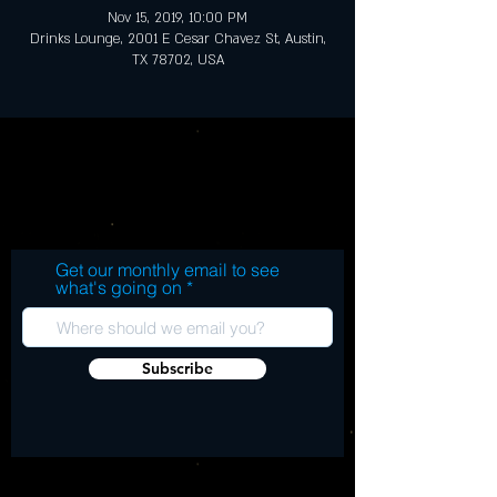
Nov 15, 2019, 10:00 PM
Drinks Lounge, 2001 E Cesar Chavez St, Austin,
TX 78702, USA
Get our monthly email to see
what's going on
Subscribe