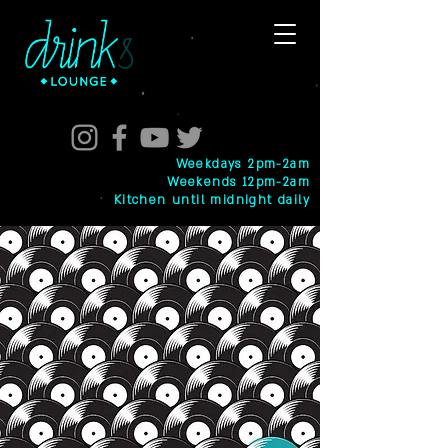
Weekdays 2pm-2am
Weekends 12pm-2am
Kitchen until midnight daily