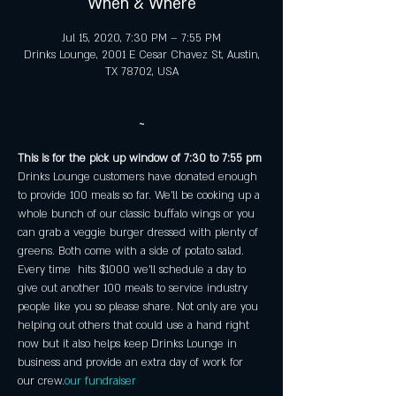
When & Where
Jul 15, 2020, 7:30 PM – 7:55 PM
Drinks Lounge, 2001 E Cesar Chavez St, Austin,
TX 78702, USA
~
This is for the pick up window of 7:30 to 7:55 pm
Drinks Lounge customers have donated enough 
to provide 100 meals so far. We'll be cooking up a 
whole bunch of our classic buffalo wings or you 
can grab a veggie burger dressed with plenty of 
greens. Both come with a side of potato salad. 
Every time 
 hits $1000 we'll schedule a day to 
give out another 100 meals to service industry 
people like you so please share. Not only are you 
helping out others that could use a hand right 
now but it also helps keep Drinks Lounge in 
business and provide an extra day of work for 
our crew.
our fundraiser