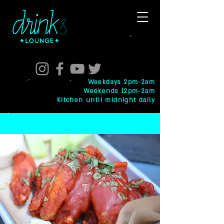
Weekdays 2pm-2am
Weekends 12pm-2am
Kitchen until midnight daily