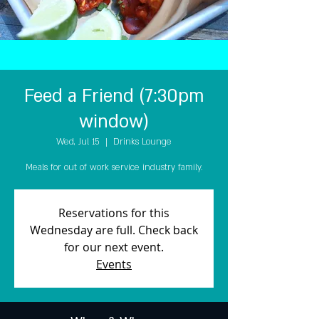
Feed a Friend (7:30pm
window)
Wed, Jul 15
  |  
Drinks Lounge
Meals for out of work service industry family.
Reservations for this
Wednesday are full. Check back
for our next event.
Events