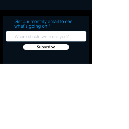
Get our monthly email to see
what's going on
Subscribe