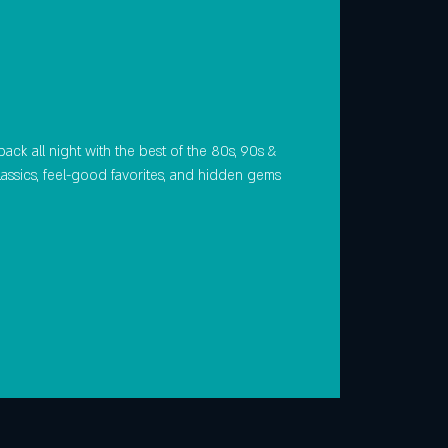
ack all night with the best of the 80s, 90s &
lassics, feel-good favorites, and hidden gems