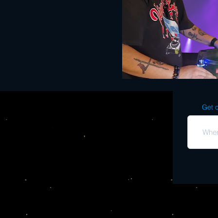
Get o