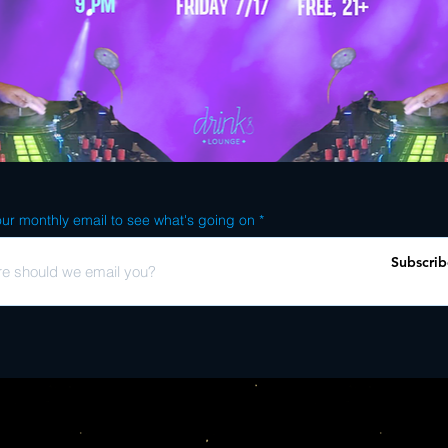
ur monthly email to see what's going on
Subscrib