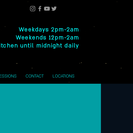
Weekdays 2pm-2am
Weekends 12pm-2am
itchen until midnight daily
SESSIONS
CONTACT
LOCATIONS