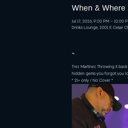
When & Where
Jul 17, 2026, 9:00 PM – 10:00 
Drinks Lounge, 2001 E Cesar Ch
~
Trez Martinez Throwing it back a
hidden gems you forgot you l
* 21+ only / No Cover *