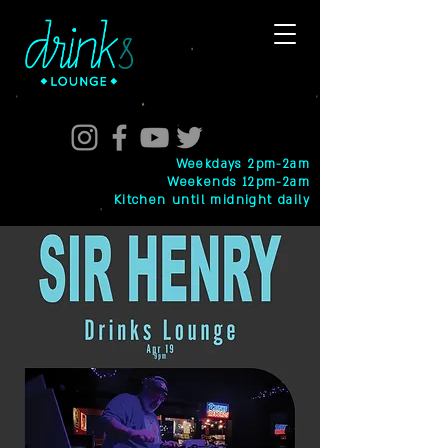
Weekdays 2pm-2am
Weekends 12pm-2am
Kitchen until midnight daily