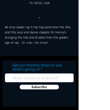
TX 78702, USA
~
All vinyl classic rap & hip hop jams from the 80s 
and 90s, soul and dance classics! Sir Henry's 
bringing the hits and B-sides from the golden 
age of rap. 
 21+ only / No Cover 
Get our monthly email to see
what's going on
Subscribe