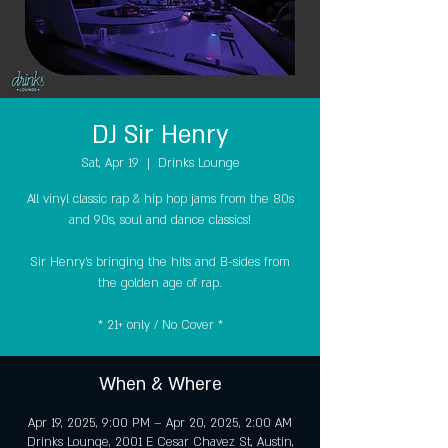
DJ Sir Henry
Sat, Apr 19
  |  
Drinks Lounge
All vinyl classic rap & hip hop jams from the 80s
and 90s, soul and dance classics!
Sir Henry's bringing the hits and B-sides from
the golden age of rap.
* 21+ only / No Cover *
When & Where
Apr 19, 2025, 9:00 PM – Apr 20, 2025, 2:00 AM
Drinks Lounge, 2001 E Cesar Chavez St, Austin,