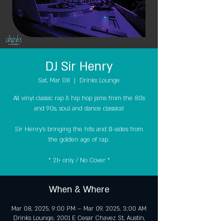
DJ Sir Henry
Sat, Mar 08
  |  
Drinks Lounge
All vinyl classic rap & hip hop jams from the 80s
and 90s, soul and dance classics!
Sir Henry's bringing the hits and B-sides from
the golden age of rap.
* 21+ only / No Cover *
When & Where
Mar 08, 2025, 9:00 PM – Mar 09, 2025, 3:00 AM
Drinks Lounge, 2001 E Cesar Chavez St, Austin,