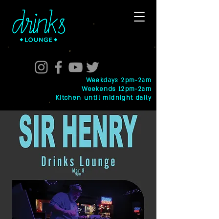
Weekdays 2pm-2am
Weekends 12pm-2am
Kitchen until midnight daily