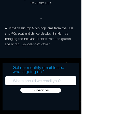
TX 78702, USA
~
All vinyl classic rap & hip hop jams from the 80s 
and 90s, soul and dance classics! Sir Henry's 
bringing the hits and B-sides from the golden 
age of rap. 
 21+ only / No Cover 
Get our monthly email to see
what's going on
Subscribe