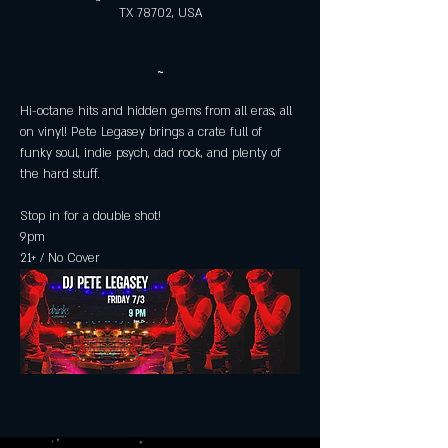
TX 78702, USA
~
Hi-octane hits and hidden gems from all eras, all 
on vinyl! Pete Legasey brings a crate full of 
funky soul, indie psych, dad rock, and plenty of 
the hard stuff. 
Stop in for a double shot! 
9pm
21+ / No Cover