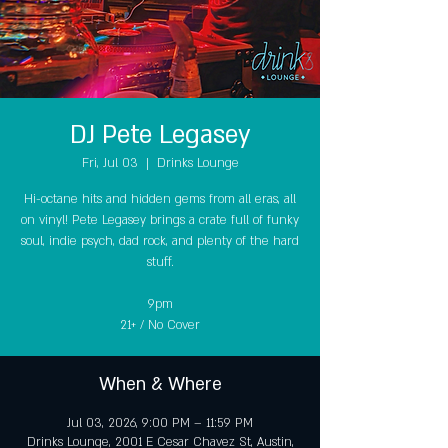
DJ Pete Legasey
Fri, Jul 03
  |  
Drinks Lounge
Hi-octane hits and hidden gems from all eras, all
on vinyl! Pete Legasey brings a crate full of funky
soul, indie psych, dad rock, and plenty of the hard
stuff.
9pm
21+ / No Cover
When & Where
Jul 03, 2026, 9:00 PM – 11:59 PM
Drinks Lounge, 2001 E Cesar Chavez St, Austin,