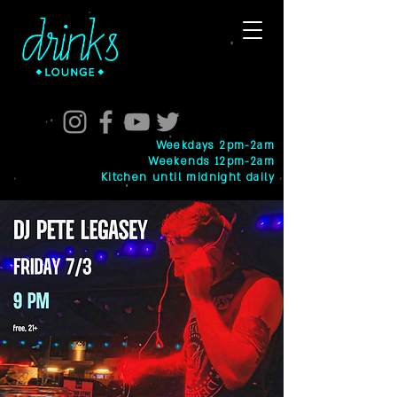
Weekdays 2pm-2am
Weekends 12pm-2am
Kitchen until midnight daily