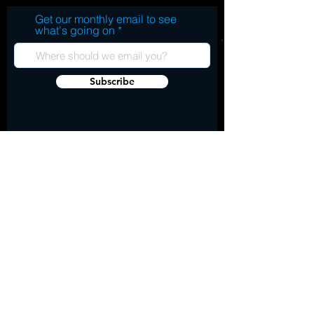
Get our monthly email to see
what's going on
Subscribe