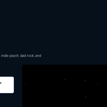
, indie psych, dad rock, and 
e