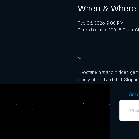
When & Where
Feb 06, 2026, 9:00 PM
Drinks Lounge, 2001 E Cesar Ch
~
Hi-octane hits and hidden gems f
plenty of the hard stuff. Stop in
Get o