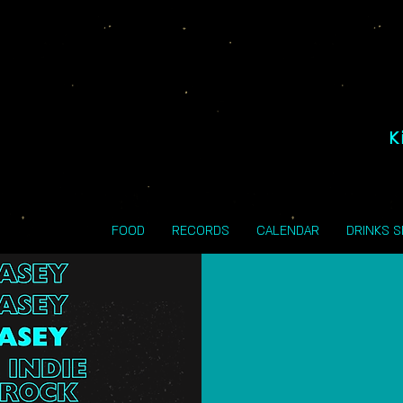
K
FOOD
RECORDS
CALENDAR
DRINKS 