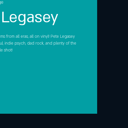
ge
 Legasey
s from all eras, all on vinyl! Pete Legasey
oul, indie psych, dad rock, and plenty of the
le shot!