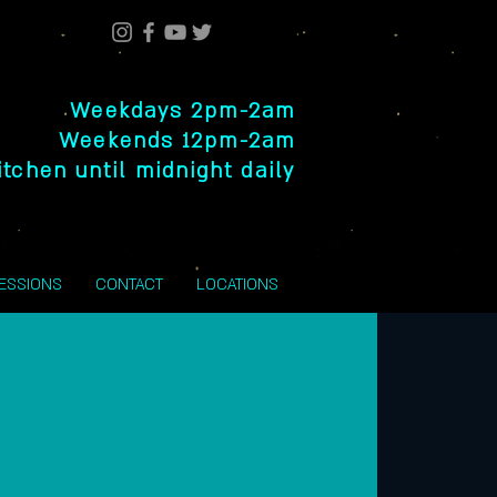
Weekdays 2pm-2am
Weekends 12pm-2am
itchen until midnight daily
SESSIONS
CONTACT
LOCATIONS