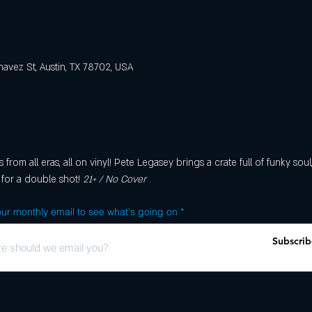
avez St, Austin, TX 78702, USA
rom all eras, all on vinyl! Pete Legasey brings a crate full of funky soul
 for a double shot! 
21+ / No Cover
ur monthly email to see what's going on
Subscrib