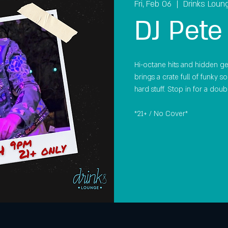
Fri, Feb 06
  |  
Drinks Loun
DJ Pete
Hi-octane hits and hidden gem
brings a crate full of funky s
hard stuff. Stop in for a doub
*21+ / No Cover*