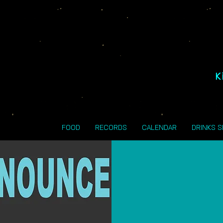
K
FOOD
RECORDS
CALENDAR
DRINKS 