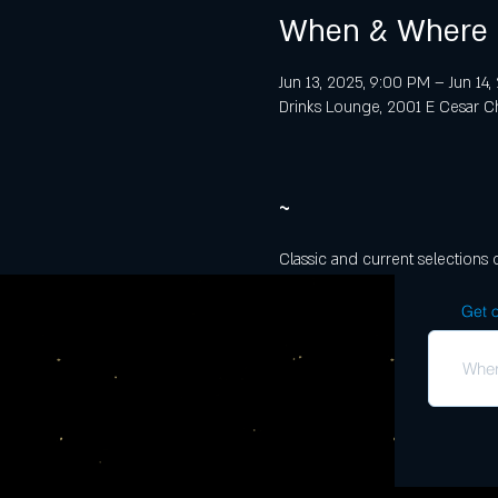
When & Where
Jun 13, 2025, 9:00 PM – Jun 14
Drinks Lounge, 2001 E Cesar Ch
~
Classic and current selections 
Get o