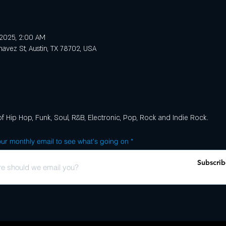
, 2025, 2:00 AM
avez St, Austin, TX 78702, USA
of Hip Hop, Funk, Soul, R&B, Electronic, Pop, Rock and Indie Rock.
ur monthly email to see what's going on
Subscrib