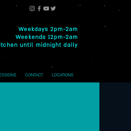
Weekdays 2pm-2am
Weekends 12pm-2am
itchen until midnight daily
SESSIONS
CONTACT
LOCATIONS