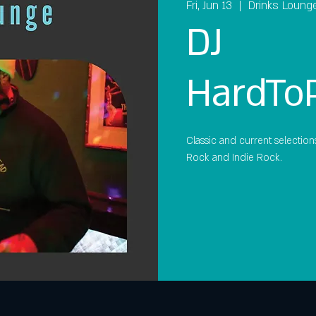
Fri, Jun 13
  |  
Drinks Loung
DJ
HardTo
Classic and current selection
Rock and Indie Rock.