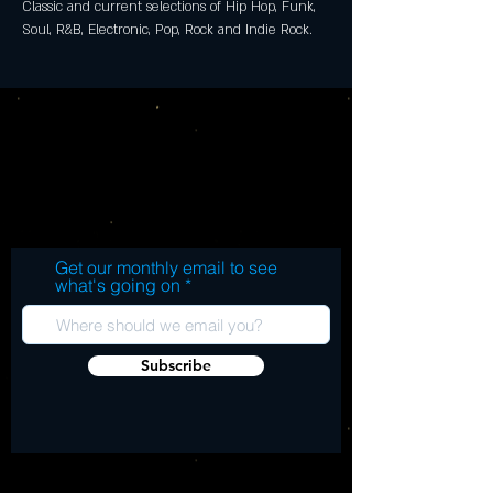
Classic and current selections of Hip Hop, Funk, 
Soul, R&B, Electronic, Pop, Rock and Indie Rock.
Get our monthly email to see
what's going on
Subscribe