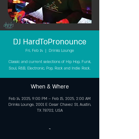
DJ HardToPronounce
Fri, Feb 14
  |  
Drinks Lounge
Classic and current selections of Hip Hop, Funk,
Soul, R&B, Electronic, Pop, Rock and Indie Rock.
When & Where
Feb 14, 2025, 9:00 PM – Feb 15, 2025, 2:00 AM
Drinks Lounge, 2001 E Cesar Chavez St, Austin,
TX 78702, USA
~