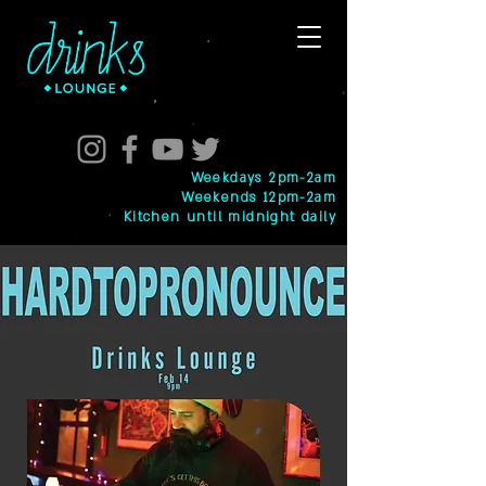
Weekdays 2pm-2am
Weekends 12pm-2am
Kitchen until midnight daily