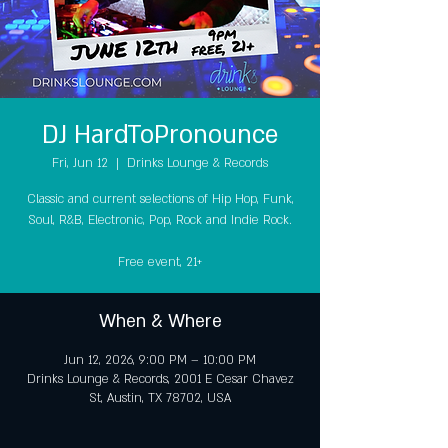
DJ HardToPronounce
Fri, Jun 12
  |  
Drinks Lounge & Records
Classic and current selections of Hip Hop, Funk,
Soul, R&B, Electronic, Pop, Rock and Indie Rock.
Free event, 21+
When & Where
Jun 12, 2026, 9:00 PM – 10:00 PM
Drinks Lounge & Records, 2001 E Cesar Chavez
St, Austin, TX 78702, USA