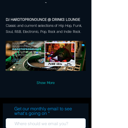
~
DJ HARDTOPRONOUNCE @ DRINKS LOUNGE 
Classic and current selections of Hip Hop, Funk, 
Soul, R&B, Electronic, Pop, Rock and Indie Rock.
Show More
Get our monthly email to see
what's going on