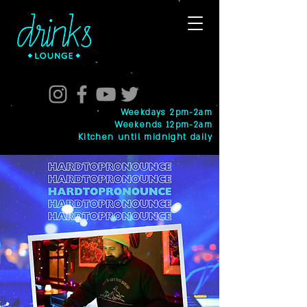
Weekdays 2pm-2am
Weekends 12pm-2am
Kitchen until midnight daily