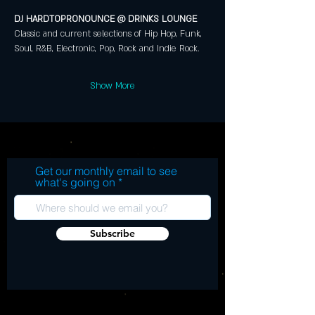
DJ HARDTOPRONOUNCE @ DRINKS LOUNGE 
Classic and current selections of Hip Hop, Funk, 
Soul, R&B, Electronic, Pop, Rock and Indie Rock.
Show More
Get our monthly email to see
what's going on
Subscribe