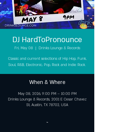
DJ HardToPronounce
Fri, May 08
  |  
Drinks Lounge & Records
Classic and current selections of Hip Hop, Funk,
Soul, R&B, Electronic, Pop, Rock and Indie Rock.
When & Where
May 08, 2026, 9:00 PM – 10:00 PM
Drinks Lounge & Records, 2001 E Cesar Chavez
St, Austin, TX 78702, USA
~