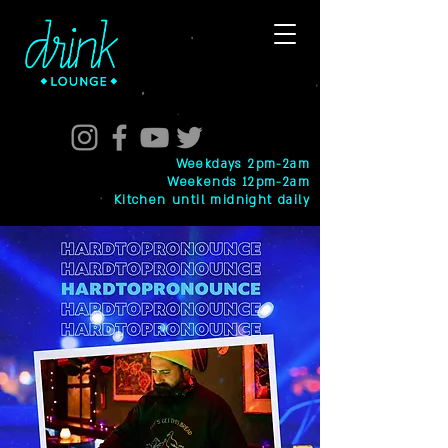
Weekdays 2pm-2am
Weekends 12pm-2am
Kitchen until midnight daily