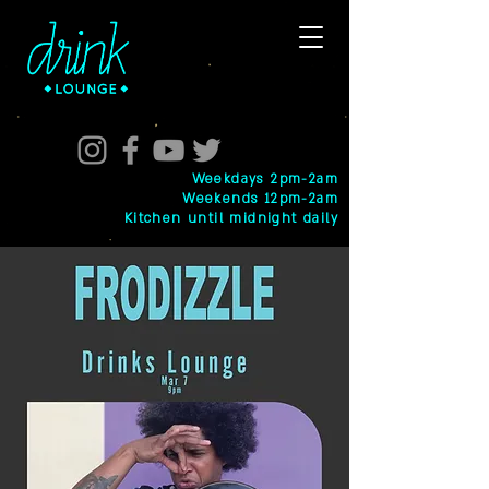
Weekdays 2pm-2am
Weekends 12pm-2am
Kitchen until midnight daily