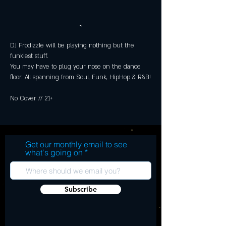
~
DJ Frodizzle will be playing nothing but the 
funkiest stuff.  
You may have to plug your nose on the dance 
floor. All spanning from Soul, Funk, HipHop & R&B!
No Cover // 21+
Get our monthly email to see
what's going on
Subscribe