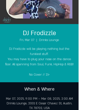
DJ Frodizzle
Fri, Mar 07
  |  
Drinks Lounge
DJ Frodizzle will be playing nothing but the
funkiest stuff.
You may have to plug your nose on the dance
floor. All spanning from Soul, Funk, HipHop & R&B!
No Cover // 21+
When & Where
Mar 07, 2025, 9:00 PM – Mar 08, 2025, 2:00 AM
Drinks Lounge, 2001 E Cesar Chavez St, Austin,
TX 78702, USA