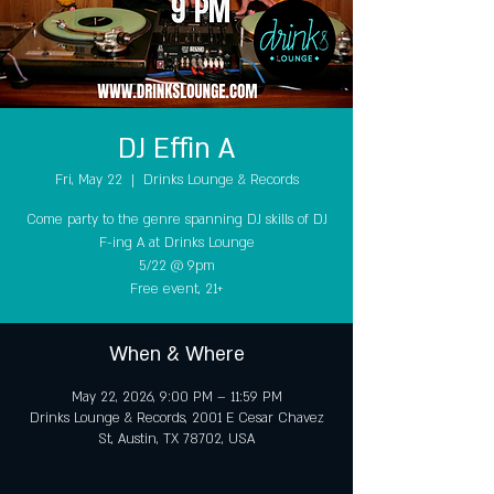
DJ Effin A
Fri, May 22
  |  
Drinks Lounge & Records
Come party to the genre spanning DJ skills of DJ
F-ing A at Drinks Lounge
5/22 @ 9pm
Free event, 21+
When & Where
May 22, 2026, 9:00 PM – 11:59 PM
Drinks Lounge & Records, 2001 E Cesar Chavez
St, Austin, TX 78702, USA