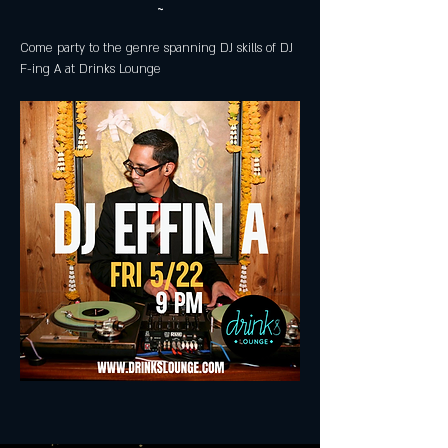
~
Come party to the genre spanning DJ skills of DJ 
F-ing A at Drinks Lounge