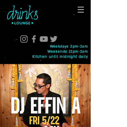
Weekdays 2pm-2am
Weekends 12pm-2am
Kitchen until midnight daily