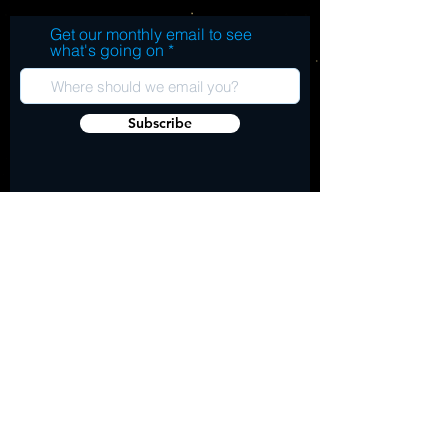
Get our monthly email to see
what's going on
Subscribe