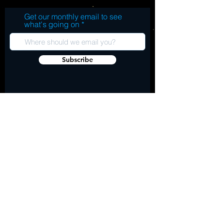
Get our monthly email to see
what's going on
Subscribe