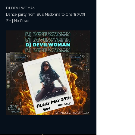
DJ DEVILWOMAN
Dance party from 80's Madonna to Charli XCX!
21+ | No Cover