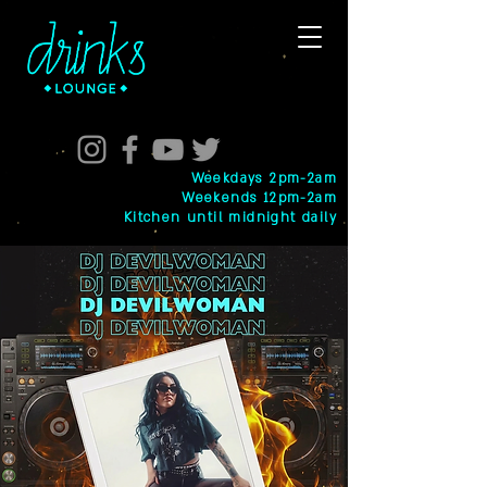
Weekdays 2pm-2am
Weekends 12pm-2am
Kitchen until midnight daily