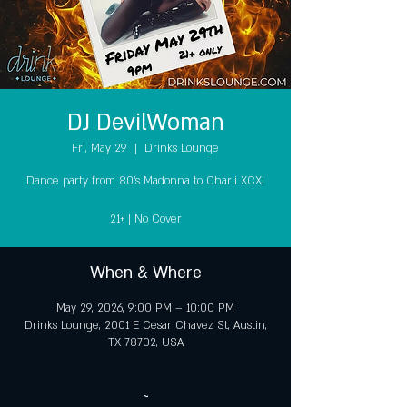
DJ DevilWoman
Fri, May 29
  |  
Drinks Lounge
Dance party from 80's Madonna to Charli XCX!
21+ | No Cover
When & Where
May 29, 2026, 9:00 PM – 10:00 PM
Drinks Lounge, 2001 E Cesar Chavez St, Austin,
TX 78702, USA
~