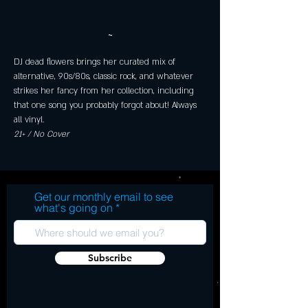
~
DJ dead flowers brings her curated mix of 
alternative, 90s/80s, classic rock, and whatever 
strikes her fancy from her collection, including 
that one song you probably forgot about! Always 
all vinyl.
21+ / No Cover
Get our monthly email to see
what's going on
Subscribe