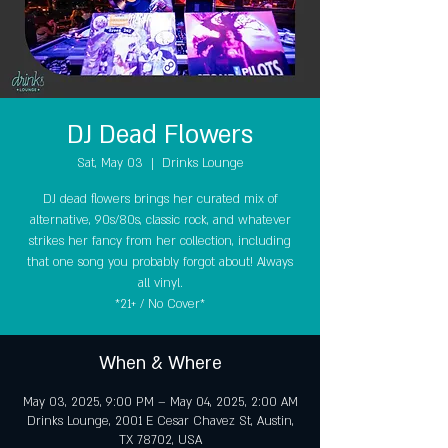
DJ Dead Flowers
Sat, May 03
  |  
Drinks Lounge
DJ dead flowers brings her curated mix of
alternative, 90s/80s, classic rock, and whatever
strikes her fancy from her collection, including
that one song you probably forgot about! Always
all vinyl.
*21+ / No Cover*
When & Where
May 03, 2025, 9:00 PM – May 04, 2025, 2:00 AM
Drinks Lounge, 2001 E Cesar Chavez St, Austin,
TX 78702, USA