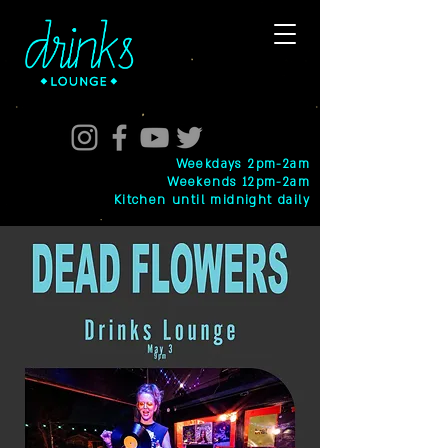
Weekdays 2pm-2am
Weekends 12pm-2am
Kitchen until midnight daily