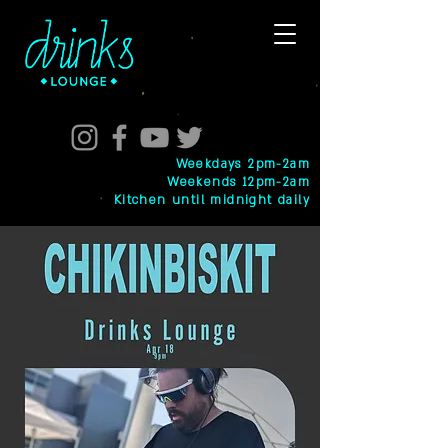
Weekdays 2pm-2am
Weekends 12pm-2am
Kitchen until midnight daily