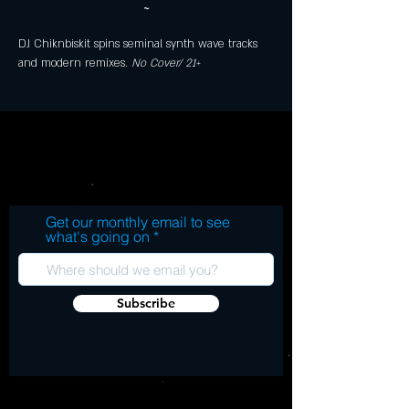
~
DJ Chiknbiskit spins seminal synth wave tracks 
and modern remixes. 
No Cover/ 21+
Get our monthly email to see
what's going on
Subscribe