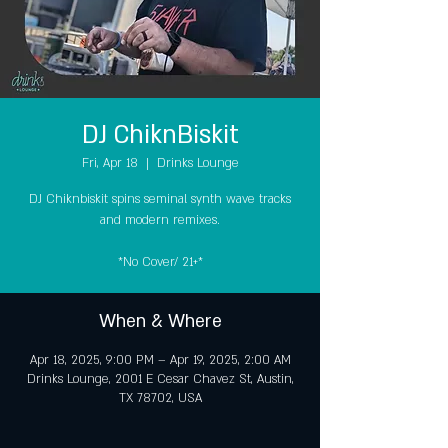
DJ ChiknBiskit
Fri, Apr 18
  |  
Drinks Lounge
DJ Chiknbiskit spins seminal synth wave tracks
and modern remixes.
*No Cover/ 21+*
When & Where
Apr 18, 2025, 9:00 PM – Apr 19, 2025, 2:00 AM
Drinks Lounge, 2001 E Cesar Chavez St, Austin,
TX 78702, USA