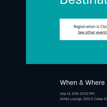
Registration is Cl
See other event
When & Where
Sep 13, 2019, 10:00 PM
Drinks Lounge, 2001 E Cesar Ch