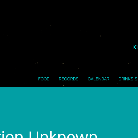
K
FOOD
RECORDS
CALENDAR
DRINKS 
tion Unknown