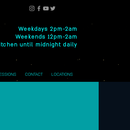
Weekdays 2pm-2am
Weekends 12pm-2am
itchen until midnight daily
SESSIONS
CONTACT
LOCATIONS