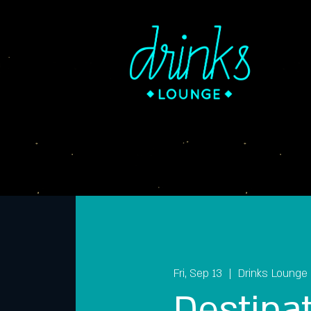
Fri, Sep 13
  |  
Drinks Lounge
Destina