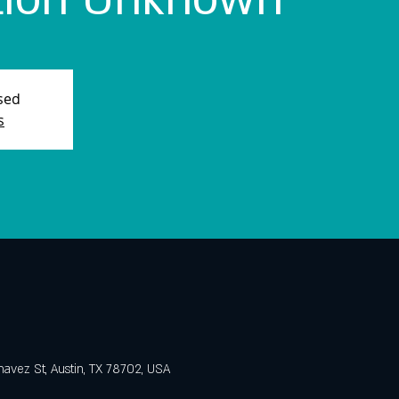
osed
s
avez St, Austin, TX 78702, USA