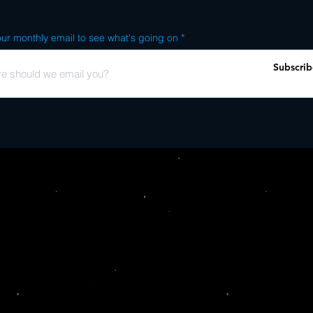
ur monthly email to see what's going on
Subscrib