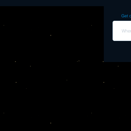
Get o