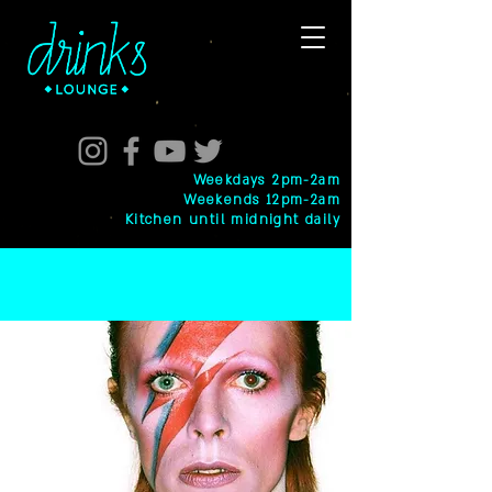
Weekdays 2pm-2am
Weekends 12pm-2am
Kitchen until midnight daily