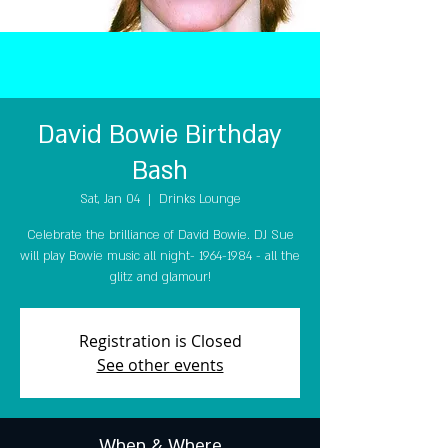
David Bowie Birthday
Bash
Sat, Jan 04
  |  
Drinks Lounge
Celebrate the brilliance of David Bowie. DJ Sue
will play Bowie music all night- 1964-1984 - all the
glitz and glamour!
Registration is Closed
See other events
When & Where