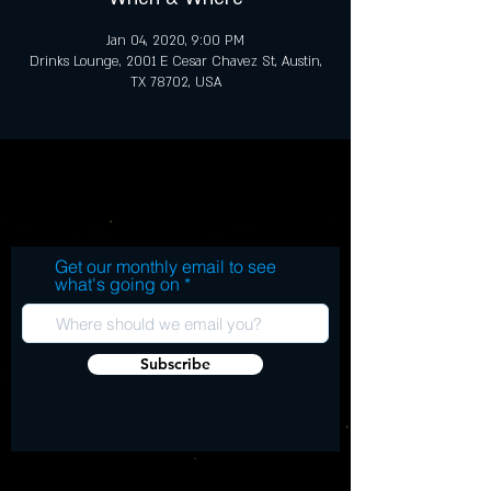
Jan 04, 2020, 9:00 PM
Drinks Lounge, 2001 E Cesar Chavez St, Austin,
TX 78702, USA
Get our monthly email to see
what's going on
Subscribe