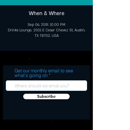
When & Where
Sep 06, 2019, 10:00 PM
Drinks Lounge, 2001 E Cesar Chavez St, Austin,
TX 78702, USA
Get our monthly email to see
what's going on
Subscribe