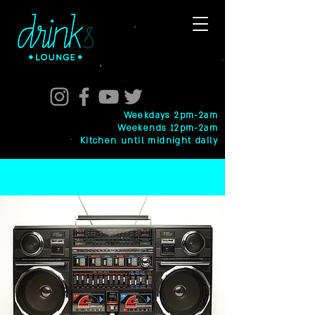
Weekdays 2pm-2am
Weekends 12pm-2am
Kitchen until midnight daily