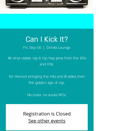
Can I Kick It?
Fri, Sep 06
  |  
Drinks Lounge
All vinyl classic rap & hip hop jams from the 80s
and 90s.
Sir Henry's bringing the hits and B-sides from
the golden age of rap.
No cover, no sucka MCs.
Registration is Closed
See other events