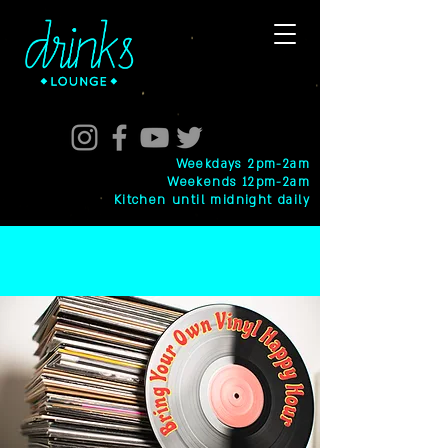
Weekdays 2pm-2am
Weekends 12pm-2am
Kitchen until midnight daily