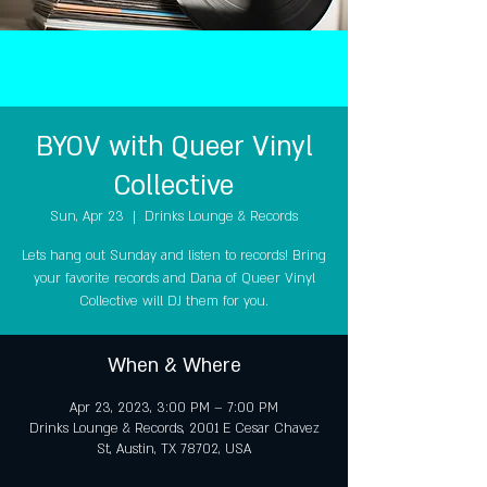
BYOV with Queer Vinyl
Collective
Sun, Apr 23
  |  
Drinks Lounge & Records
Lets hang out Sunday and listen to records! Bring
your favorite records and Dana of Queer Vinyl
Collective will DJ them for you.
When & Where
Apr 23, 2023, 3:00 PM – 7:00 PM
Drinks Lounge & Records, 2001 E Cesar Chavez
St, Austin, TX 78702, USA