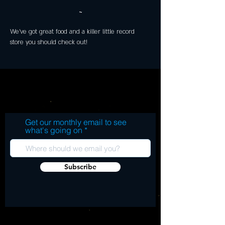
~
We've got great food and a killer little record 
store you should check out!
Get our monthly email to see
what's going on
Subscribe