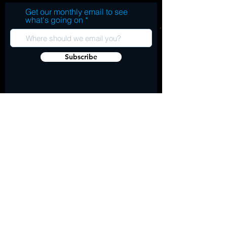
Get our monthly email to see
what's going on
Subscribe