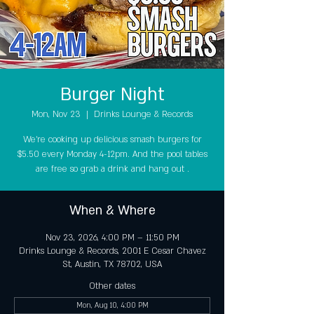
Burger Night
Mon, Nov 23
  |  
Drinks Lounge & Records
We're cooking up delicious smash burgers for
$5.50 every Monday 4-12pm. And the pool tables
are free so grab a drink and hang out .
When & Where
Nov 23, 2026, 4:00 PM – 11:50 PM
Drinks Lounge & Records, 2001 E Cesar Chavez
St, Austin, TX 78702, USA
Other dates
Mon, Aug 10, 4:00 PM