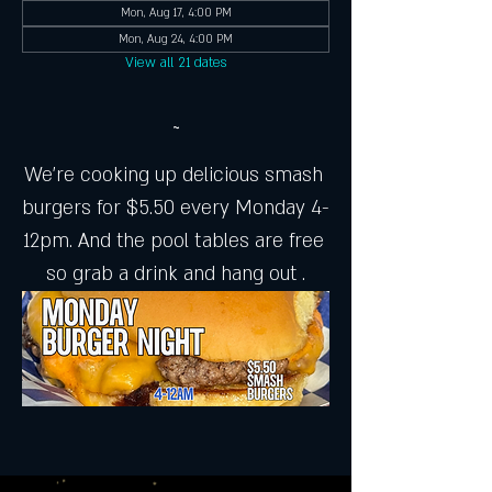
Mon, Aug 17, 4:00 PM
Mon, Aug 24, 4:00 PM
View all 21 dates
~
We're cooking up delicious smash 
burgers for $5.50 every Monday 4-
12pm. And the pool tables are free 
so grab a drink and hang out .