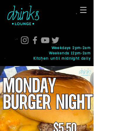
Weekdays 2pm-2am
Weekends 12pm-2am
Kitchen until midnight daily