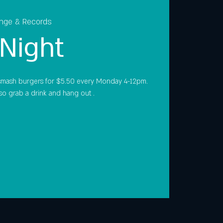
unge & Records
Night
smash burgers for $5.50 every Monday 4-12pm.
so grab a drink and hang out .