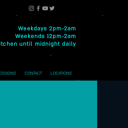
Weekdays 2pm-2am
Weekends 12pm-2am
itchen until midnight daily
SESSIONS
CONTACT
LOCATIONS