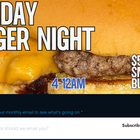
ur monthly email to see what's going on
Subscrib