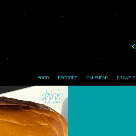
K
FOOD
RECORDS
CALENDAR
DRINKS 