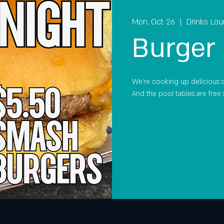
Mon, Oct 26
  |  
Drinks Lo
Burger 
We're cooking up delicious 
And the pool tables are free 