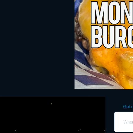
Get o