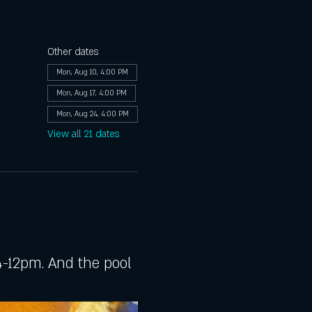
Other dates
Mon, Aug 10, 4:00 PM
Mon, Aug 17, 4:00 PM
Mon, Aug 24, 4:00 PM
View all 21 dates
-12pm. And the pool 