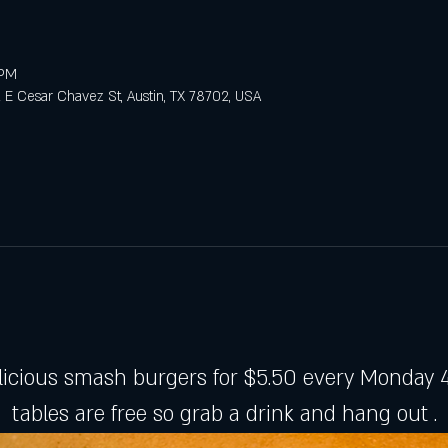
 PM
E Cesar Chavez St, Austin, TX 78702, USA
licious smash burgers for $5.50 every Monday 4
tables are free so grab a drink and hang out .