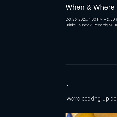
When & Where
Oct 26, 2026, 4:00 PM – 11:50
Drinks Lounge & Records, 2001 
~
We're cooking up de