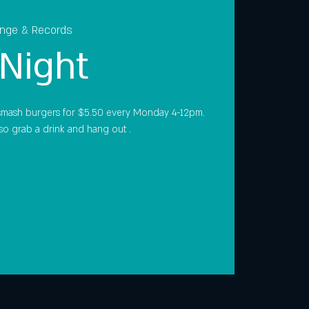
unge & Records
Night
smash burgers for $5.50 every Monday 4-12pm.
so grab a drink and hang out .