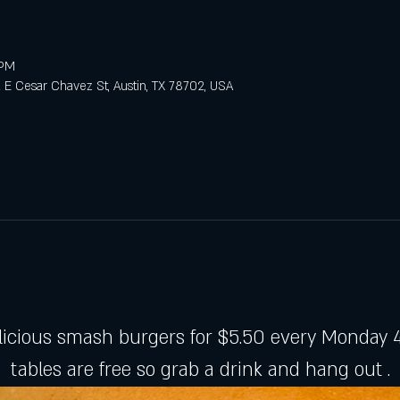
 PM
E Cesar Chavez St, Austin, TX 78702, USA
licious smash burgers for $5.50 every Monday 4
tables are free so grab a drink and hang out .