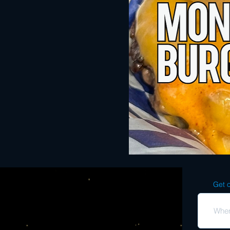
Get o