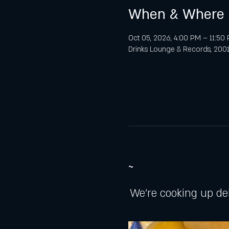
When & Where
Oct 05, 2026, 4:00 PM – 11:50
Drinks Lounge & Records, 2001 
~
We're cooking up de