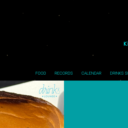
K
FOOD
RECORDS
CALENDAR
DRINKS 