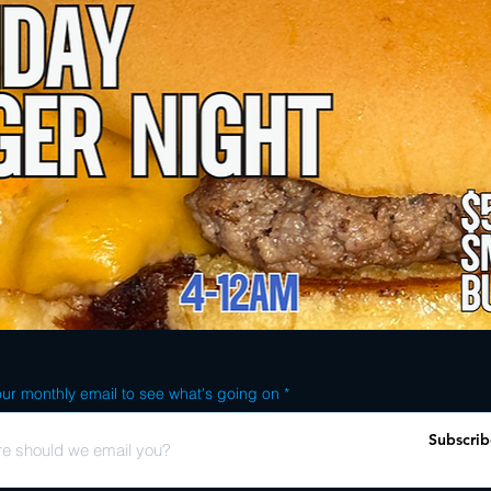
ur monthly email to see what's going on
Subscrib