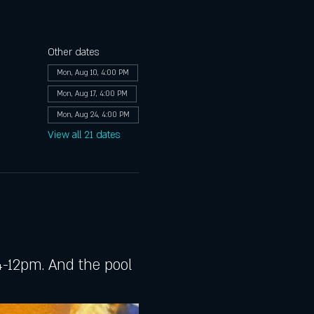
Other dates
Mon, Aug 10, 4:00 PM
Mon, Aug 17, 4:00 PM
Mon, Aug 24, 4:00 PM
View all 21 dates
-12pm. And the pool 