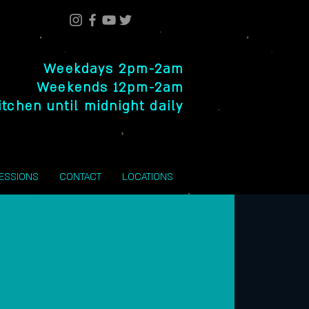
Weekdays 2pm-2am
Weekends 12pm-2am
itchen until midnight daily
SESSIONS
CONTACT
LOCATIONS