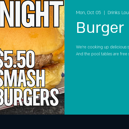
Mon, Oct 05
  |  
Drinks Lo
Burger 
We're cooking up delicious 
And the pool tables are free 