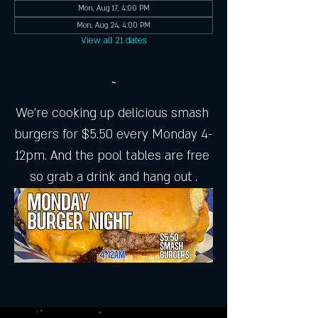
Mon, Aug 17, 4:00 PM
Mon, Aug 24, 4:00 PM
View all 21 dates
~
We're cooking up delicious smash 
burgers for $5.50 every Monday 4-
12pm. And the pool tables are free 
so grab a drink and hang out .