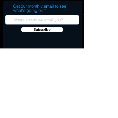
Get our monthly email to see
what's going on
Subscribe