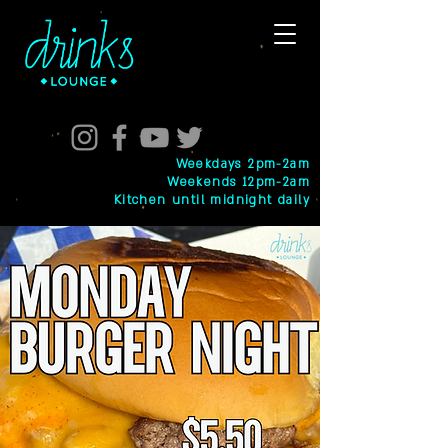
Weekdays 2pm-2am
Weekends 12pm-2am
Kitchen until midnight daily