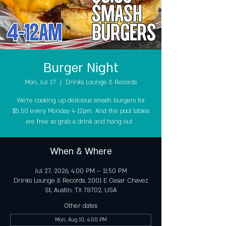
Burger Night
Mon, Jul 27
  |  
Drinks Lounge & Records
We're cooking up delicious smash burgers for
$5.50 every Monday 4-12pm. And the pool tables
are free so grab a drink and hang out .
When & Where
Jul 27, 2026, 4:00 PM – 11:50 PM
Drinks Lounge & Records, 2001 E Cesar Chavez
St, Austin, TX 78702, USA
Other dates
Mon, Aug 10, 4:00 PM