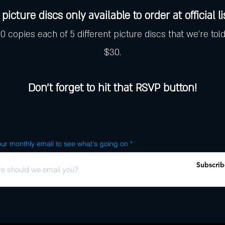
picture discs only available to order at official l
 copies each of 5 different picture discs that we're told
$30.
Don't forget to hit that RSVP button!
ur monthly email to see what's going on
Subscrib