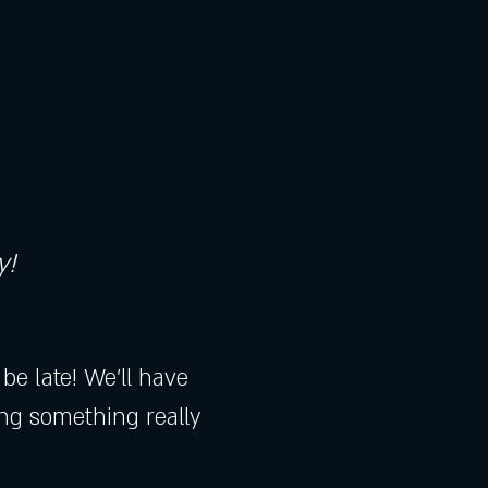
y!
e late! We'll have 
ing something really 