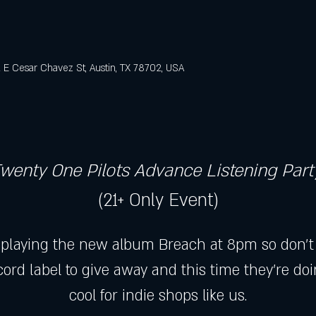
E Cesar Chavez St, Austin, TX 78702, USA
wenty One Pilots Advance Listening Part
(21+ Only Event)
 playing the new album Breach at 8pm so don't b
ord label to give away and this time they're do
cool for indie shops like us.