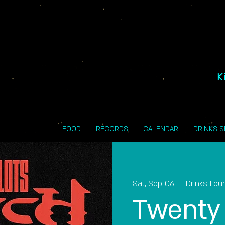
K
FOOD
RECORDS
CALENDAR
DRINKS 
Sat, Sep 06
  |  
Drinks Lou
Twenty 