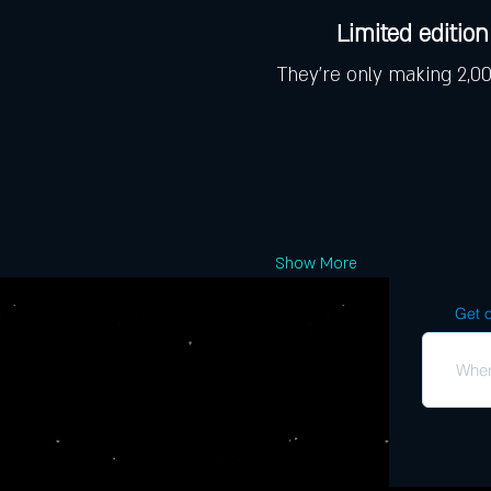
Limited edition 
They're only making 2,000
Show More
Get o