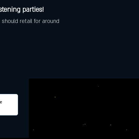
istening parties!
 should retail for around 
e