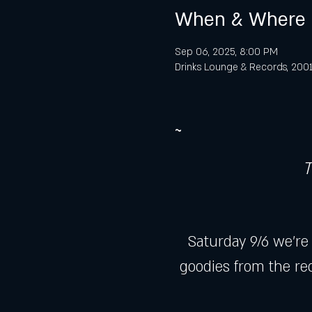
When & Where
Sep 06, 2025, 8:00 PM
Drinks Lounge & Records, 2001 
~
T
Saturday 9/6 we're
goodies from the rec