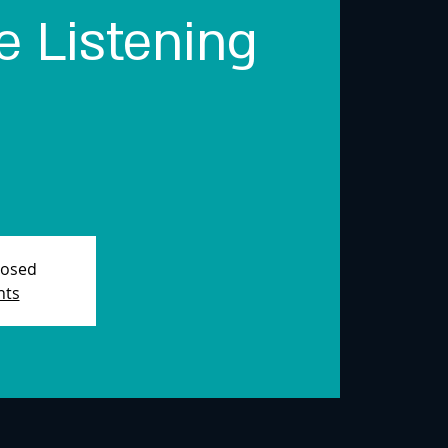
 Listening
losed
nts