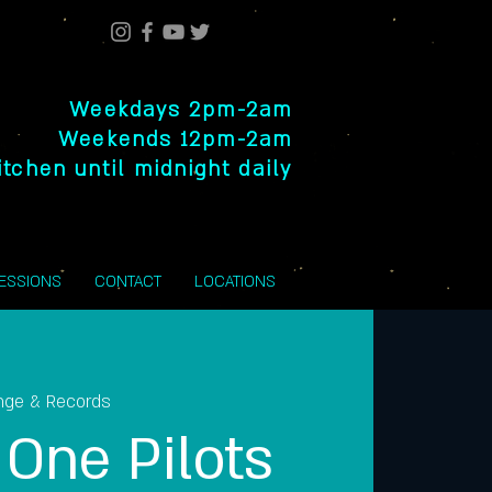
Weekdays 2pm-2am
Weekends 12pm-2am
itchen until midnight daily
SESSIONS
CONTACT
LOCATIONS
nge & Records
One Pilots