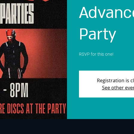
Advance
Party
RSVP for this one!
Registration is c
See other eve