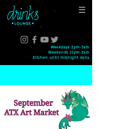
Weekdays 2pm-2am
Weekends 12pm-2am
Kitchen until midnight daily