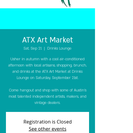
ATX Art Market
Sat, Sep 21
  |  
Drinks Lounge
Usher in autumn with a cool air-conditioned
afternoon with local artisans, shopping, brunch,
and drinks at the ATX Art Market at Drinks
Lounge on Saturday, September 21st.
Come hangout and shop with some of Austin’s
most talented independent artists, makers, and
vintage dealers.
Registration is Closed
See other events