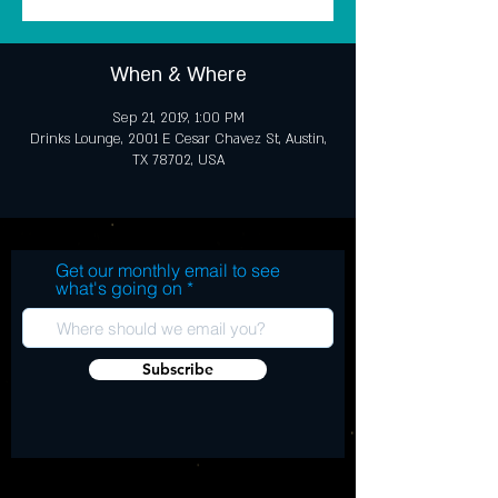
When & Where
Sep 21, 2019, 1:00 PM
Drinks Lounge, 2001 E Cesar Chavez St, Austin,
TX 78702, USA
Get our monthly email to see
what's going on
Subscribe