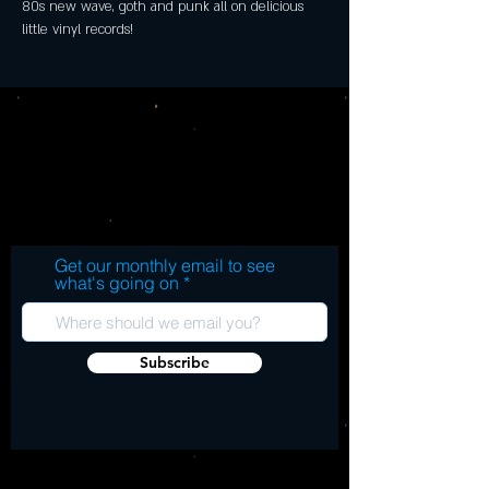
80s new wave, goth and punk all on delicious 
little vinyl records!
Get our monthly email to see
what's going on
Subscribe