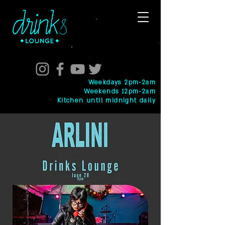
Weekdays 2pm-2am
Weekends 12pm-2am
Kitchen until midnight daily