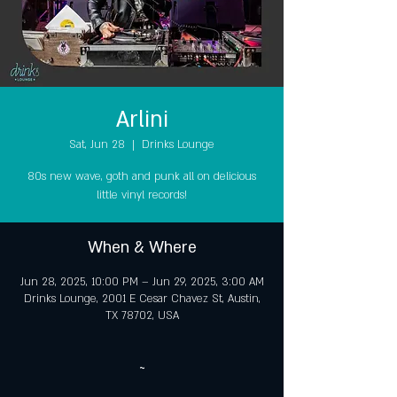
Arlini
Sat, Jun 28
  |  
Drinks Lounge
80s new wave, goth and punk all on delicious
little vinyl records!
When & Where
Jun 28, 2025, 10:00 PM – Jun 29, 2025, 3:00 AM
Drinks Lounge, 2001 E Cesar Chavez St, Austin,
TX 78702, USA
~