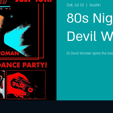
Sat, Jul 13
  |  
Austin
80s Nig
Devil 
DJ Devil Woman spins the bes