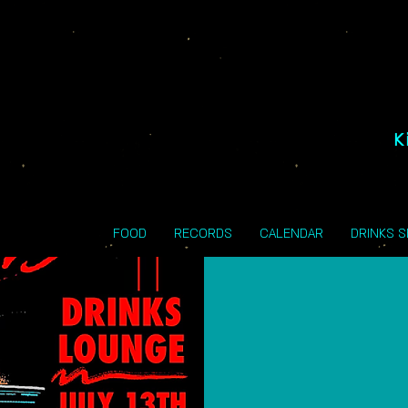
K
FOOD
RECORDS
CALENDAR
DRINKS 