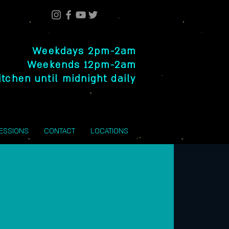
Weekdays 2pm-2am
Weekends 12pm-2am
itchen until midnight daily
SESSIONS
CONTACT
LOCATIONS