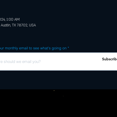
2024, 1:00 AM
 Austin, TX 78702, USA
ur monthly email to see what's going on
Subscrib