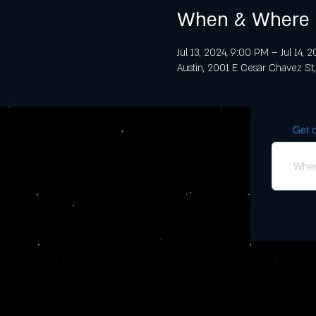
When & Where
Jul 13, 2024, 9:00 PM – Jul 14, 
Austin, 2001 E Cesar Chavez St,
Get o