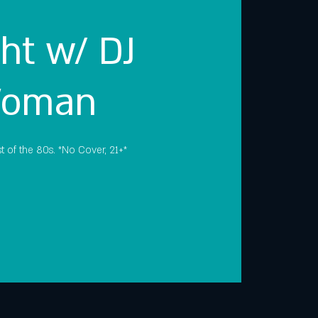
ht w/ DJ
Woman
t of the 80s. *No Cover, 21+*