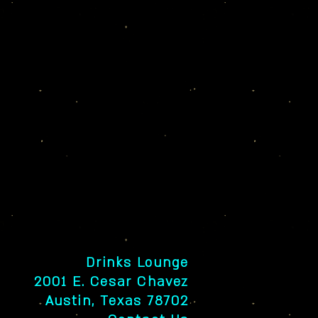
Drinks Lounge
2001 E. Cesar Chavez
Austin, Texas 78702