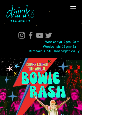
Weekdays 2pm-2am
Weekends 12pm-2am
Kitchen until midnight daily