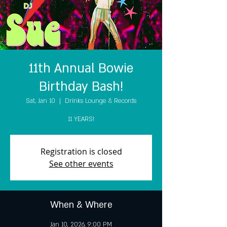
11th Annual Bowie
Birthday Bash!
Sat, Jan 10
  |  
Drinks Lounge & Records
11 YEARS!
Registration is closed
See other events
When & Where
Jan 10, 2026, 9:00 PM