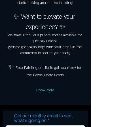
starts snaking around the building!
✨ Want to elevate your 
experience? ✨
We have 4 fabulous private booths available for 
just $150 each! 
(Venmo @drinkslounge with your email in the 
comments to secure your spot!)
✨ 
Face Painting on site to get you ready for 
the Bowie Photo Booth!
Show More
Get our monthly email to see
what's going on