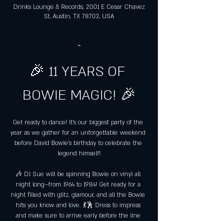
Drinks Lounge & Records, 2001 E Cesar Chavez
St, Austin, TX 78702, USA
~
🎉 11 YEARS OF 
BOWIE MAGIC! 🎉
Get ready to dance! It's our biggest party of the 
year as we gather for an unforgettable weekend 
before David Bowie's birthday to celebrate the 
legend himself!
🎶 DJ Sue will be spinning Bowie on vinyl all 
night long—from 1964 to 1984! Get ready for a 
night filled with glitz, glamour, and all the Bowie 
hits you know and love. 💃🕺 Dress to impress 
and make sure to arrive early before the line 