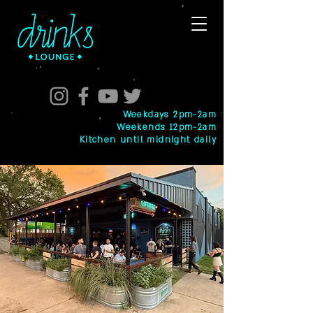
Weekdays 2pm-2am
Weekends 12pm-2am
Kitchen until midnight daily